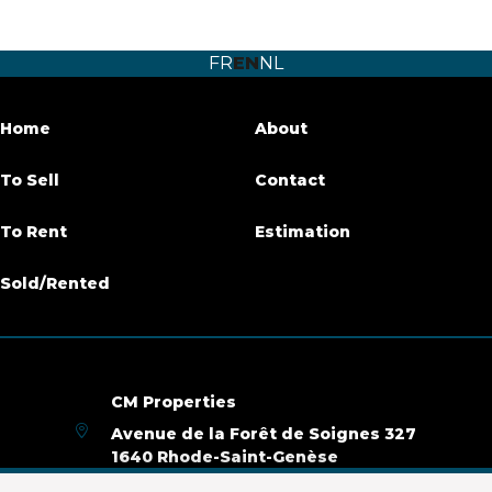
Number of bedrooms
4
FR
EN
NL
Number of bathrooms
4
Terrace
Yes
Home
About
Parking
Yes
To Sell
Contact
Habitable surface
165 m²
To Rent
Estimation
Availability
immediately
Sold/Rented
Building
Construction year
2019
CM Properties
Avenue de la Forêt de Soignes 327
Inside parking
Yes
1640 Rhode-Saint-Genèse
+32 2 899 35 35