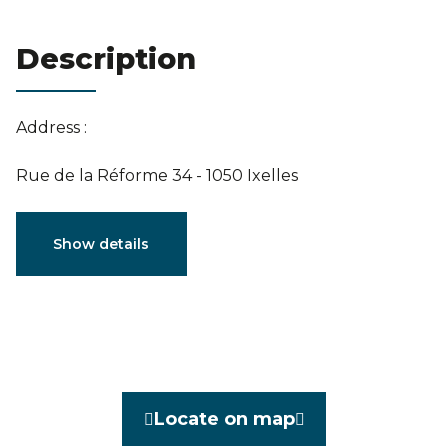
Estimation
Description
Address :
Rue de la Réforme 34 - 1050 Ixelles
Characteristics
Show details
General
Reference
3915617
Category
Penthouse
Locate on map
Furnished
No