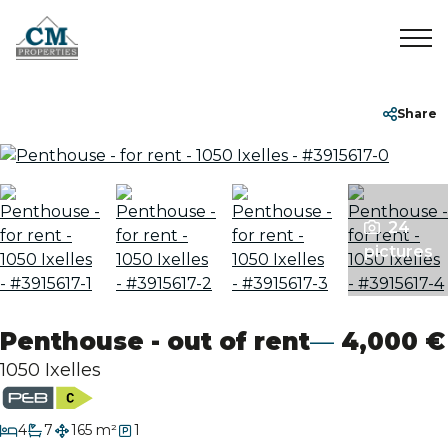
Home
+32 2 899 35 35
info@cmproperties.be
Share
To Sell
To Rent
24
pictures
Sold/Rented
Penthouse - out of rent
4,000 €
About
1050 Ixelles
Contact
bedrooms
4
7
165 m²
1
bathrooms