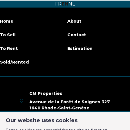
FR
EN
NL
Number of bathrooms
1
Garage
No
Home
About
Terrace
Yes
To Sell
Contact
Parking
No
To Rent
Estimation
Habitable surface
75 m²
Sold/Rented
Availability
01/12/2019
Name, category & location
CM Properties
Avenue de la Forêt de Soignes 327
Floor
2ème
1640 Rhode-Saint-Genèse
+32 2 899 35 35
Number of floors
2
Our website uses cookies
+32 478 23 05 05