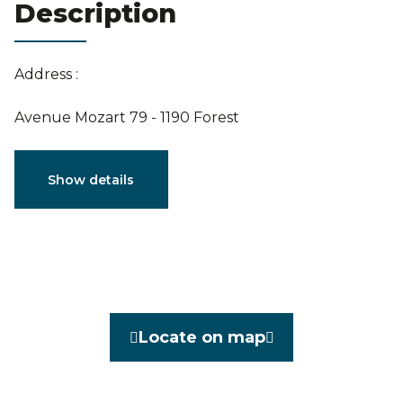
Description
Estimation
Address :
Avenue Mozart 79 - 1190 Forest
Characteristics
Show details
General
Reference
3914947
Category
Flat
Locate on map
Furnished
No
Number of bedrooms
1