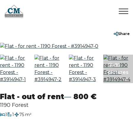
Home
+32 2 899 35 35
info@cmproperties.be
Share
To Sell
15
To Rent
pictures
Sold/Rented
Flat - out of rent
800 €
About
1190 Forest
bedroom
1
1
75 m²
bathroom
Contact