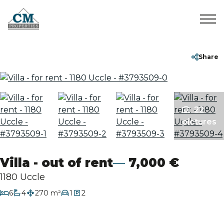
Home
+32 2 899 35 35
info@cmproperties.be
Share
To Sell
22
To Rent
pictures
Sold/Rented
Villa - out of rent
7,000 €
About
1180 Uccle
bedrooms
6
4
270 m²
1
2
bathrooms
Contact