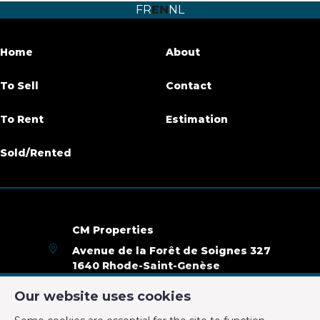
FR
EN
NL
Number of bathrooms
4
Garden
Yes
Home
About
Garden surface
350 m²
To Sell
Contact
Garage
Yes
To Rent
Estimation
Terrace
Yes
Sold/Rented
Parking
Yes
Habitable surface
270 m²
CM Properties
Ground surface
12000 m²
Avenue de la Forêt de Soignes 327
1640 Rhode-Saint-Genèse
Availability
01/11/2019
+32 2 899 35 35
Our website uses cookies
+32 478 23 05 05
Name, category & location