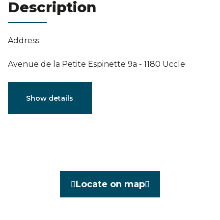
Description
Estimation
Address :
Avenue de la Petite Espinette 9a - 1180 Uccle
Characteristics
Show details
General
Reference
3793509
Category
Villa
Locate on map
Furnished
No
Number of bedrooms
6