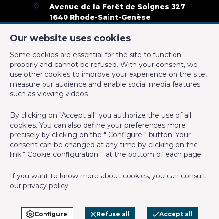
Avenue de la Forêt de Soignes 327
1640 Rhode-Saint-Genèse
Type of heating
not installed
+32 2 899 35 35
Our website uses cookies
Type of cabling system
+32 478 23 05 05
Some cookies are essential for the site to function
info@cmproperties.be
properly and cannot be refused. With your consent, we
Admin & Financial
use other cookies to improve your experience on the site,
measure our audience and enable social media features
IPI-authorized real estate agent in Belgium : IPI N° 501.400 -
such as viewing videos.
Charges tenant (amount)
0 €
Enterprise number : VAT BE-0555.620.156
By clicking on "Accept all" you authorize the use of all
Number of months of rental guarantee
3
Supervisory authority: IPI/BIV, rue du Luxemburg 16B, 1000
cookies. You can also define your preferences more
Brussels (+32 2 505 38 50 - info@ipi.be) -
www.ipi.be
-
Code of
precisely by clicking on the " Configure " button. Your
ethics
consent can be changed at any time by clicking on the
General Figures
link " Cookie configuration ". at the bottom of each page.
PL insurance via AXA Belgium SA, Place du Trône 1, 1000
Brussels – policy number 730.390.160. Cover valid for activities
Width of front width
4.95
If you want to know more about cookies, you can consult
carried out in Belgium
our
privacy policy
.
Offices (surface)
18 m²
General terms of use of the site
Privacy policy
Configure
Refuse all
Accept all