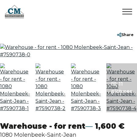
Home
+32 2 899 35 35
info@cmproperties.be
Share
To Sell
To Rent
11
Sold/Rented
pictures
About
Contact
Warehouse - for rent
1,600 €
1080 Molenbeek-Saint-Jean