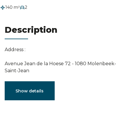
Estimation
140 m²
2
Description
Address :
Avenue Jean de la Hoese 72 - 1080 Molenbeek-
Saint-Jean
Characteristics
Show details
General
Reference
7590738