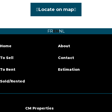
Category
Warehouse
Locate on map
Garage
Yes
Habitable surface
140 m²
FR
EN
NL
Availability
immediately
Home
About
Building
To Sell
Contact
Number of garages
2
To Rent
Estimation
Inside parking
Yes
Sold/Rented
Basic Equipment
Number of toilets
1
CM Properties
Cabling system
Yes