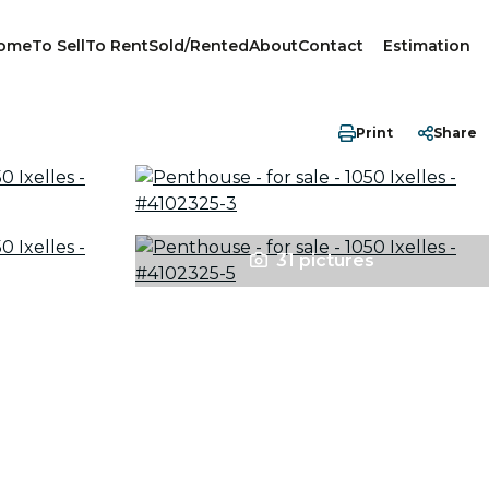
ome
To Sell
To Rent
Sold/Rented
About
Contact
Estimation
Print
Share
31 pictures