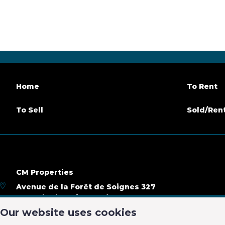
Number of bathrooms
3
Terrace
Parking
Yes
Habitab
Availability
at the contract
Home
To Rent
Building
To Sell
Sold/Ren
Construction year
2015
Inside p
Number of inside parking
3
CM Properties
Name, category & location
Avenue de la Forêt de Soignes 327
1640 Rhode-Saint-Genèse
Floor
4
Number 
Our website uses cookies
+32 2 899 35 35