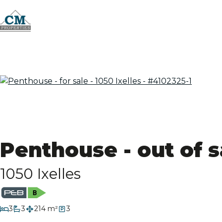
Penthouse - out of s
1050 Ixelles
bedrooms
3
3
214 m²
3
bathrooms