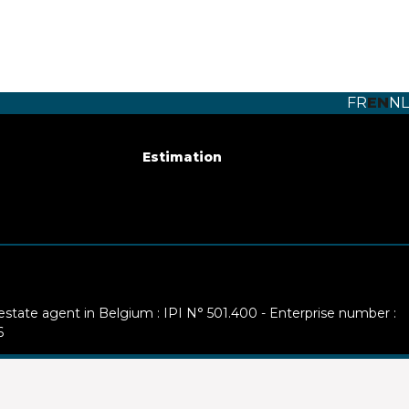
FR
EN
NL
Estimation
 estate agent in Belgium : IPI N° 501.400 - Enterprise number :
6
ty: IPI/BIV, rue du Luxemburg 16B, 1000 Brussels (+32 2 505 38
ww.ipi.be
-
Code of ethics