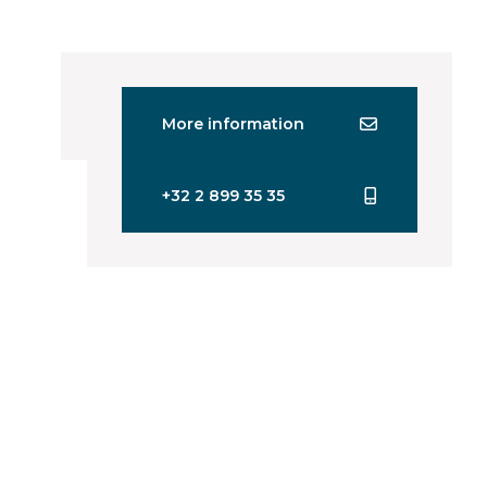
More information
+32 2 899 35 35