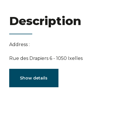
Description
Address :
Rue des Drapiers 6 - 1050 Ixelles
Characteristics
Show details
General
Reference
4102325
Catego
Furnished
No
Number