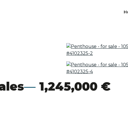
H
ales
1,245,000 €