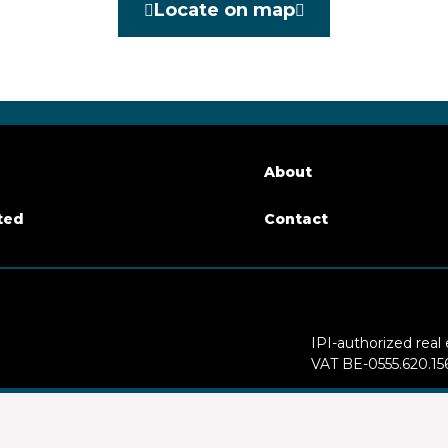
Locate on map
Yes
le surface
214 m²
About
ted
Contact
arking
Yes
IPI-authorized real
VAT BE-0555.620.15
Supervisory authori
of floors
4
50 - info@ipi.be) -
w