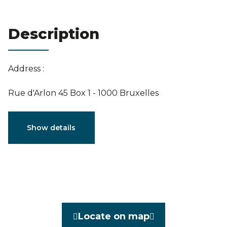
Estimation
Description
Address :
Rue d'Arlon 45 Box 1 - 1000 Bruxelles
Characteristics
Show details
General
Reference
7002038
Category
Flat
Locate on map
Furnished
No