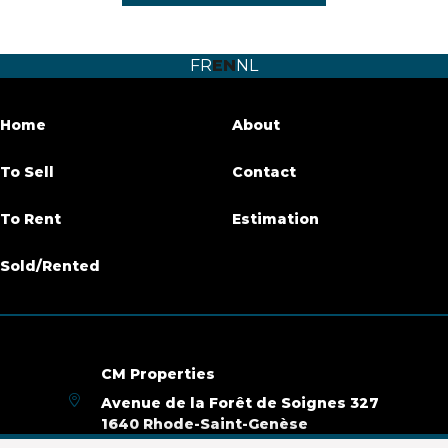
Number of bedrooms
1
FR
EN
NL
Number of bathrooms
1
Terrace
Yes
Home
About
Habitable surface
60 m²
To Sell
Contact
Availability
immediately
To Rent
Estimation
Sold/Rented
Building
Construction year
1965
Renovation (year)
2020
CM Properties
Avenue de la Forêt de Soignes 327
Name, category & location
1640 Rhode-Saint-Genèse