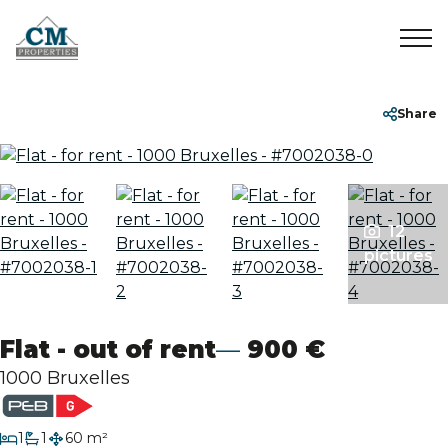
Home
+32 2 899 35 35
info@cmproperties.be
Share
To Sell
To Rent
12
pictures
Sold/Rented
Flat - out of rent
900 €
About
1000 Bruxelles
Contact
bedroom
1
1
60 m²
bathroom