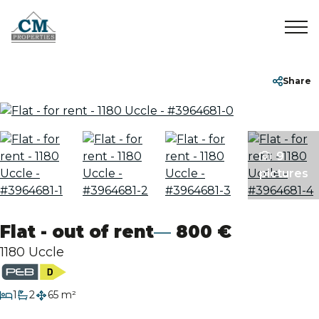
Home
+32 2 899 35 35
info@cmproperties.be
Share
To Sell
9
To Rent
pictures
Sold/Rented
Flat - out of rent
800 €
About
1180 Uccle
Contact
bedroom
1
2
65 m²
bathrooms