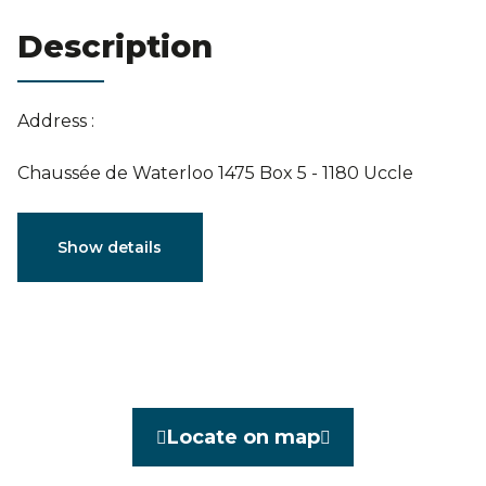
Estimation
Description
Address :
Chaussée de Waterloo 1475 Box 5 - 1180 Uccle
Characteristics
Show details
General
Reference
3964681
Category
Flat
Locate on map
Furnished
No