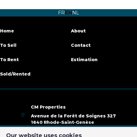
Number of bedrooms
1
FR
EN
NL
Number of bathrooms
1
Habitable surface
65 m²
Home
About
Availability
01/06/2020
To Sell
Contact
To Rent
Estimation
Name, category & location
Sold/Rented
Floor
2G
Number of floors
2
CM Properties
Basic Equipment
Avenue de la Forêt de Soignes 327
1640 Rhode-Saint-Genèse
Access for people with handicap
No
+32 2 899 35 35
Our website uses cookies