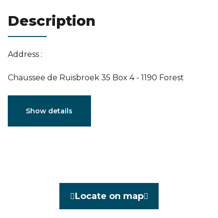
Estimation
Description
Address :
Chaussee de Ruisbroek 35 Box 4 - 1190 Forest
Characteristics
Show details
General
Reference
3862880
Category
Flat
Locate on map
Furnished
No