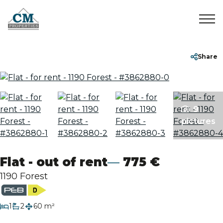
Home
+32 2 899 35 35
info@cmproperties.be
Share
To Sell
9
To Rent
pictures
Sold/Rented
Flat - out of rent
775 €
About
1190 Forest
Contact
bedroom
1
2
60 m²
bathrooms