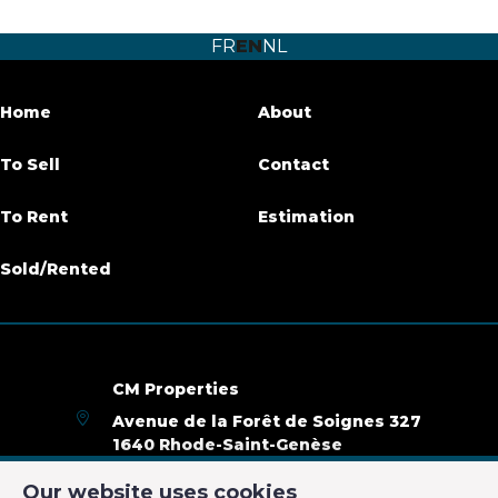
Number of bedrooms
1
FR
EN
NL
Number of bathrooms
1
Terrace
Yes
Home
About
Habitable surface
60 m²
To Sell
Contact
Availability
01/11/2019
To Rent
Estimation
Sold/Rented
Name, category & location
Floor
3D
Number of floors
3
CM Properties
Avenue de la Forêt de Soignes 327
General Figures
1640 Rhode-Saint-Genèse
+32 2 899 35 35
Our website uses cookies