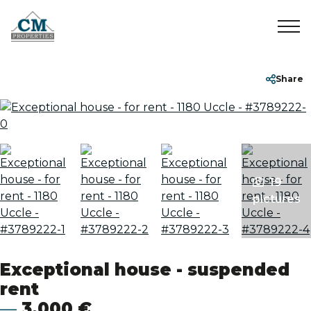
Home
+32 2 899 35 35
info@cmproperties.be
Share
To Sell
To Rent
19
Sold/Rented
pictures
About
Exceptional house - suspended
Contact
rent
3,000 €