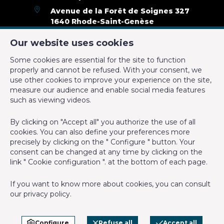
Availability
immediately
Avenue de la Forêt de Soignes 327
1640 Rhode-Saint-Genèse
Name, category & location
+32 2 899 35 35
Our website uses cookies
+32 478 23 05 05
Some cookies are essential for the site to function
Number of floors
2
info@cmproperties.be
properly and cannot be refused. With your consent, we
use other cookies to improve your experience on the site,
Building
measure our audience and enable social media features
IPI-authorized real estate agent in Belgium : IPI N° 501.400 -
such as viewing videos.
Enterprise number : VAT BE-0555.620.156
Outside parking
Yes
By clicking on "Accept all" you authorize the use of all
Supervisory authority: IPI/BIV, rue du Luxemburg 16B, 1000
cookies. You can also define your preferences more
Brussels (+32 2 505 38 50 - info@ipi.be) -
www.ipi.be
-
Code of
Renovation (year)
2019
precisely by clicking on the " Configure " button. Your
ethics
consent can be changed at any time by clicking on the
link " Cookie configuration ". at the bottom of each page.
General Figures
PL insurance via AXA Belgium SA, Place du Trône 1, 1000
Brussels – policy number 730.390.160. Cover valid for activities
If you want to know more about cookies, you can consult
carried out in Belgium
Terrace 2 (surf) (surface)
20 m²
our
privacy policy
.
General terms of use of the site
Number of showerrooms
1
Privacy policy
Configure
Refuse all
Accept all