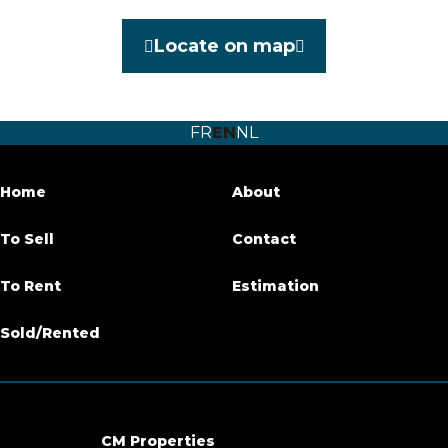
Category
Exceptional house
Locate on map
Furnished
No
Number of bedrooms
3
FR
EN
NL
Number of bathrooms
3
Garden
Yes
Home
About
Garden surface
140 m²
To Sell
Contact
Terrace
Yes
To Rent
Estimation
Parking
Yes
Sold/Rented
Habitable surface
130 m²
Ground surface
400 m²
CM Properties