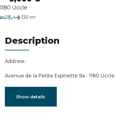
Estimation
1180 Uccle
bedrooms
3
4
130 m²
bathrooms
Description
Address :
Avenue de la Petite Espinette 9a - 1180 Uccle
Characteristics
Show details
General
Reference
3789222