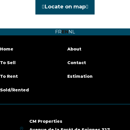
Locate on map
Furnished
No
Number of bedrooms
3
FR
EN
NL
Number of bathrooms
3
Terrace
Yes
Home
About
Parking
Yes
To Sell
Contact
Habitable surface
214 m²
To Rent
Estimation
Availability
at the contract
Sold/Rented
Building
Construction year
2015
CM Properties
Avenue de la Forêt de Soignes 327