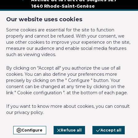
Inside parking
Yes
1640 Rhode-Saint-Genèse
+32 2 899 35 35
Number of inside parking
3
Our website uses cookies
+32 478 23 05 05
Some cookies are essential for the site to function
info@cmproperties.be
Name, category & location
properly and cannot be refused. With your consent, we
use other cookies to improve your experience on the site,
measure our audience and enable social media features
IPI-authorized real estate agent in Belgium : IPI N° 501.400 -
Floor
4
such as viewing videos.
Enterprise number : VAT BE-0555.620.156
Number of floors
4
By clicking on "Accept all" you authorize the use of all
Supervisory authority: IPI/BIV, rue du Luxemburg 16B, 1000
cookies. You can also define your preferences more
Brussels (+32 2 505 38 50 - info@ipi.be) -
www.ipi.be
-
Code of
precisely by clicking on the " Configure " button. Your
Basic Equipment
ethics
consent can be changed at any time by clicking on the
link " Cookie configuration ". at the bottom of each page.
PL insurance via AXA Belgium SA, Place du Trône 1, 1000
Access for people with handicap
Yes
Brussels – policy number 730.390.160. Cover valid for activities
If you want to know more about cookies, you can consult
carried out in Belgium
Kitchen
Yes
our
privacy policy
.
General terms of use of the site
Elevator
Yes
Privacy policy
Configure
Refuse all
Accept all
Cookie configuration