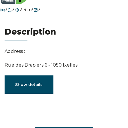
Estimation
bedrooms
3
3
214 m²
3
bathrooms
Description
Address :
Rue des Drapiers 6 - 1050 Ixelles
Characteristics
Show details
General
Reference
4102325
Category
Penthouse