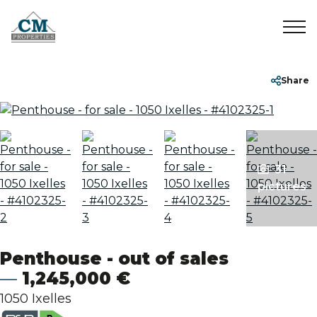
Home
+32 2 899 35 35
info@cmproperties.be
Share
To Sell
To Rent
31
pictures
Sold/Rented
About
Penthouse - out of sales
1,245,000 €
Contact
1050 Ixelles